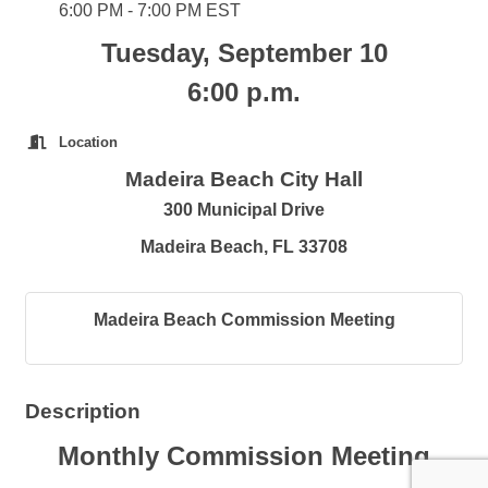
6:00 PM - 7:00 PM EST
Tuesday, September 10
6:00 p.m.
Location
Madeira Beach City Hall
300 Municipal Drive
Madeira Beach, FL 33708
Madeira Beach Commission Meeting
Description
Monthly Commission Meeting