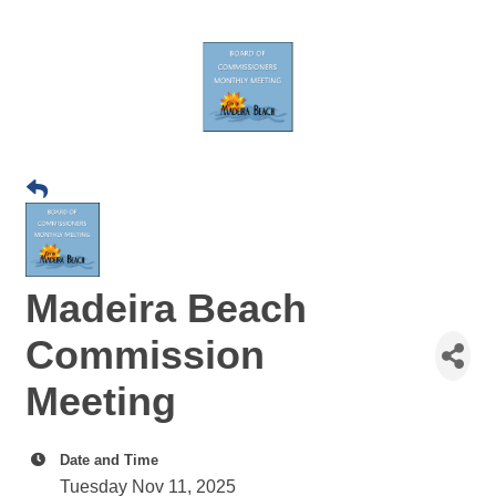
Madeira Beach
Commission
Meeting
Date and Time
Tuesday Nov 11, 2025