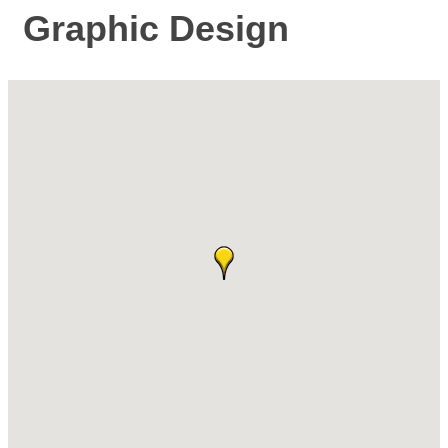
Graphic Design