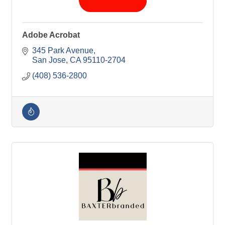
Adobe Acrobat
345 Park Avenue
San Jose
CA
95110-2704
(408) 536-2800