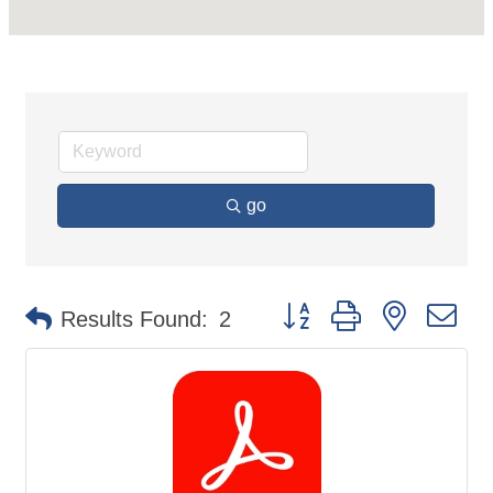
go
Button group with nested d
Results Found:
2