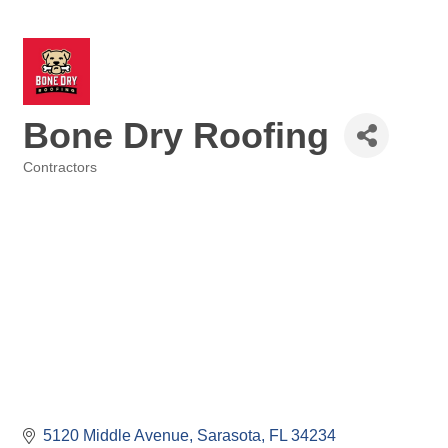
Bone Dry Roofing
Contractors
Categories
5120 Middle Avenue
Sarasota
FL
34234