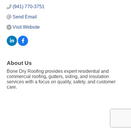
(941) 770-3751
Send Email
Visit Website
About Us
Bone Dry Roofing provides expert residential and
commercial roofing, gutters, siding, and insulation
services with a focus on quality, safety, and customer
care.