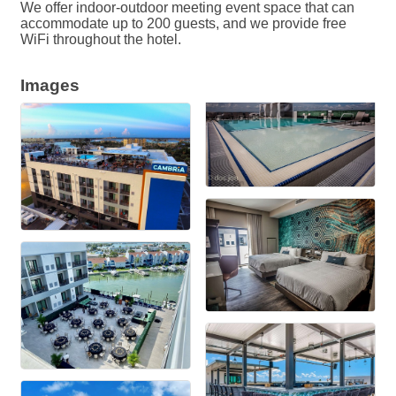
We offer indoor-outdoor meeting event space that can
accommodate up to 200 guests, and we provide free
WiFi throughout the hotel.
Images