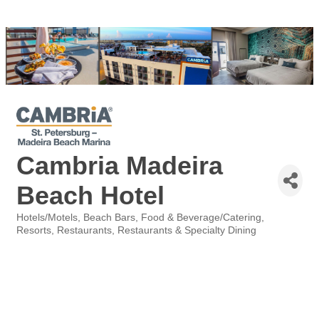
Cambria Madeira
Beach Hotel
Hotels/Motels
Beach Bars
Food & Beverage/Catering
Categories
Resorts
Restaurants
Restaurants & Specialty Dining