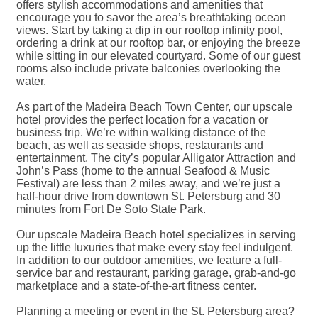
offers stylish accommodations and amenities that
encourage you to savor the area’s breathtaking ocean
views. Start by taking a dip in our rooftop infinity pool,
ordering a drink at our rooftop bar, or enjoying the breeze
while sitting in our elevated courtyard. Some of our guest
rooms also include private balconies overlooking the
water.
As part of the Madeira Beach Town Center, our upscale
hotel provides the perfect location for a vacation or
business trip. We’re within walking distance of the
beach, as well as seaside shops, restaurants and
entertainment. The city’s popular Alligator Attraction and
John’s Pass (home to the annual Seafood & Music
Festival) are less than 2 miles away, and we’re just a
half-hour drive from downtown St. Petersburg and 30
minutes from Fort De Soto State Park.
Our upscale Madeira Beach hotel specializes in serving
up the little luxuries that make every stay feel indulgent.
In addition to our outdoor amenities, we feature a full-
service bar and restaurant, parking garage, grab-and-go
marketplace and a state-of-the-art fitness center.
Planning a meeting or event in the St. Petersburg area?