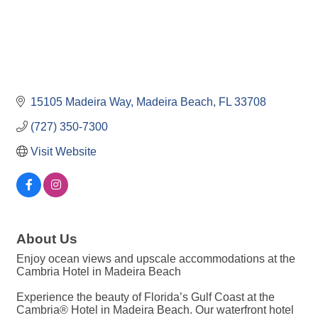
15105 Madeira Way
Madeira Beach
FL
33708
(727) 350-7300
Visit Website
About Us
Enjoy ocean views and upscale accommodations at the
Cambria Hotel in Madeira Beach
Experience the beauty of Florida’s Gulf Coast at the
Cambria® Hotel in Madeira Beach. Our waterfront hotel