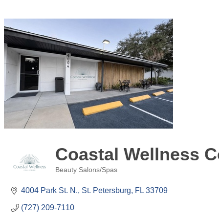
Coastal Wellness Co
Beauty Salons/Spas
Categories
4004 Park St. N.
St. Petersburg
FL
33709
(727) 209-7110