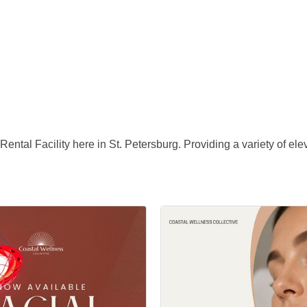
ntal Facility here in St. Petersburg. Providing a variety of el