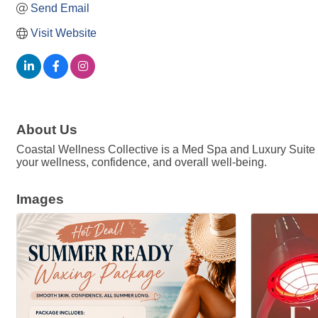
Send Email
Visit Website
About Us
Coastal Wellness Collective is a Med Spa and Luxury Suite Re
your wellness, confidence, and overall well-being.
Images