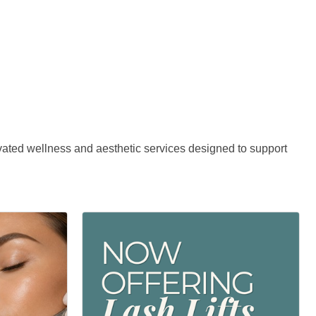
evated wellness and aesthetic services designed to support