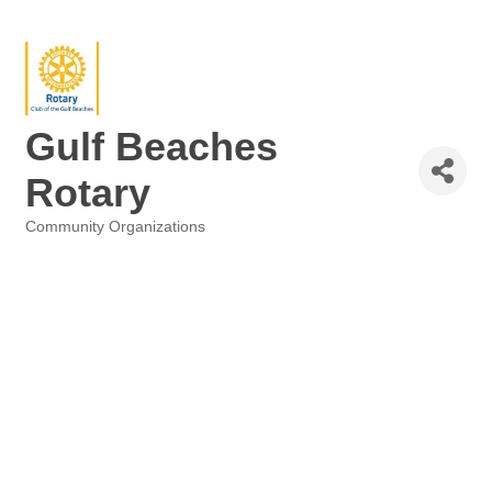
Gulf Beaches
Rotary
Community Organizations
Categories