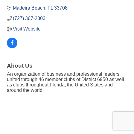
Madeira Beach
FL
33708
(727) 367-2303
Visit Website
About Us
An organization of business and professional leaders
united through 46 member clubs of District 6950 as well
as clubs throughout Florida, the United States and
around the world.