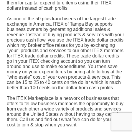
them for capital expenditure items using their ITEX
dollars instead of cash profits.
As one of the 50 plus franchisees of the largest trade
exchange in America, ITEX of Tampa Bay supports
business owners by generating additional sales &
revenue. Instead of buying products & services with your
precious cash flow, you use the ITEX trade dollar credits
which my Broker office raises for you by exchanging
''your'' products and services to our other ITEX members
for ITEX trade dollar credits. These trade dollar credits
go in your ITEX checking account so you can turn
around and use to make expenditures. You then save
money on your expenditures by being able to buy at the
''wholesale'' cost of your own products & services. This
can be 15 to 25 to 40 cents on the dollar which is much
better than 100 cents on the dollar from cash profits.
The ITEX Marketplace is a network of businesses that
offers to fellow business members the opportunity to buy
from each other a wide variety of products and services
around the United States without having to pay cash for
them. Call us and find out what ''we can do for you'', no
cost to join & stop when you want.