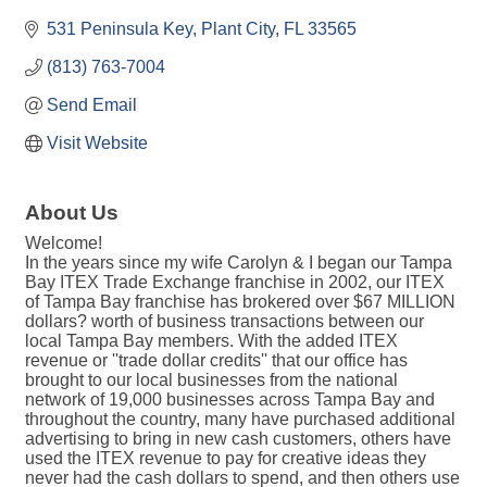
531 Peninsula Key
Plant City
FL
33565
(813) 763-7004
Send Email
Visit Website
About Us
Welcome!
In the years since my wife Carolyn & I began our Tampa
Bay ITEX Trade Exchange franchise in 2002, our ITEX
of Tampa Bay franchise has brokered over $67 MILLION
dollars? worth of business transactions between our
local Tampa Bay members. With the added ITEX
revenue or ''trade dollar credits'' that our office has
brought to our local businesses from the national
network of 19,000 businesses across Tampa Bay and
throughout the country, many have purchased additional
advertising to bring in new cash customers, others have
used the ITEX revenue to pay for creative ideas they
never had the cash dollars to spend, and then others use