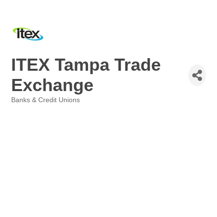
ITEX Tampa Trade
Exchange
Banks & Credit Unions
Categories