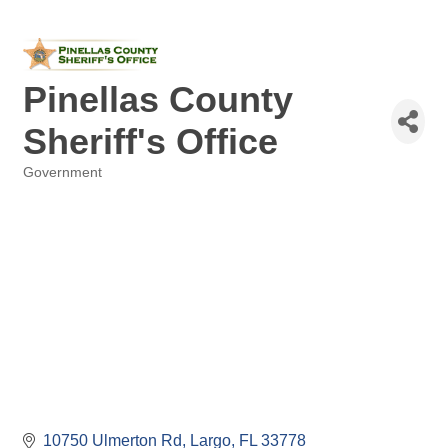
Pinellas County
Sheriff's Office
Government
Categories
10750 Ulmerton Rd
Largo
FL
33778