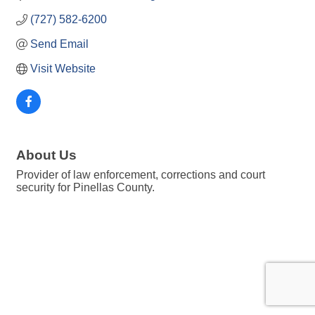
(727) 582-6200
Send Email
Visit Website
About Us
Provider of law enforcement, corrections and court
security for Pinellas County.