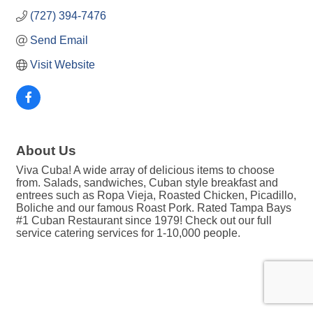
(727) 394-7476
Send Email
Visit Website
About Us
Viva Cuba! A wide array of delicious items to choose
from. Salads, sandwiches, Cuban style breakfast and
entrees such as Ropa Vieja, Roasted Chicken, Picadillo,
Boliche and our famous Roast Pork. Rated Tampa Bays
#1 Cuban Restaurant since 1979! Check out our full
service catering services for 1-10,000 people.