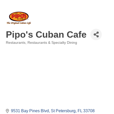
Pipo's Cuban Cafe
Restaurants
Restaurants & Specialty Dining
Categories
9531 Bay Pines Blvd
St Petersburg
FL
33708