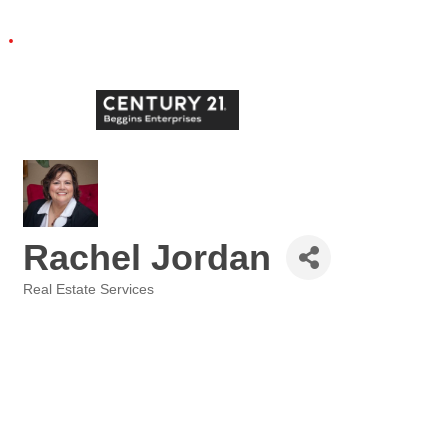
Rachel Jordan
Real Estate Services
Categories