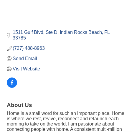
1511 Gulf Blvd, Ste D
Indian Rocks Beach
FL
33785
(727) 488-8963
Send Email
Visit Website
About Us
Home is a small word for such an important place. Home
is where we rest, revive, reconnect and relaunch each
morning to take on the world. I am passionate about
connecting people with home. A consistent multi-million