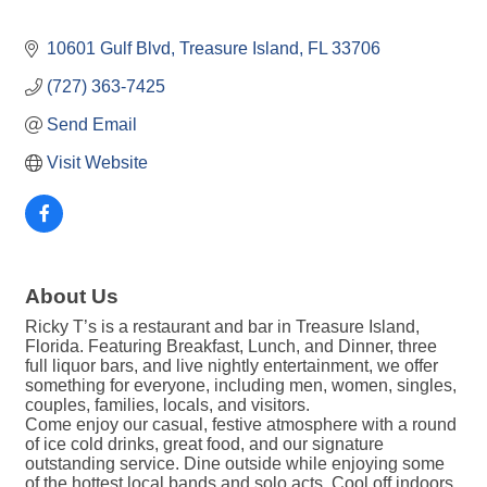
10601 Gulf Blvd
Treasure Island
FL
33706
(727) 363-7425
Send Email
Visit Website
About Us
Ricky T’s is a restaurant and bar in Treasure Island,
Florida. Featuring Breakfast, Lunch, and Dinner, three
full liquor bars, and live nightly entertainment, we offer
something for everyone, including men, women, singles,
couples, families, locals, and visitors.
Come enjoy our casual, festive atmosphere with a round
of ice cold drinks, great food, and our signature
outstanding service. Dine outside while enjoying some
of the hottest local bands and solo acts. Cool off indoors,