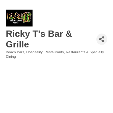
Ricky T's Bar &
Grille
Beach Bars
Hospitality
Restaurants
Restaurants & Specialty
Categories
Dining