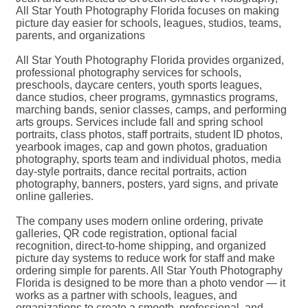
All Star Youth Photography Florida focuses on making
picture day easier for schools, leagues, studios, teams,
parents, and organizations
All Star Youth Photography Florida provides organized,
professional photography services for schools,
preschools, daycare centers, youth sports leagues,
dance studios, cheer programs, gymnastics programs,
marching bands, senior classes, camps, and performing
arts groups. Services include fall and spring school
portraits, class photos, staff portraits, student ID photos,
yearbook images, cap and gown photos, graduation
photography, sports team and individual photos, media
day-style portraits, dance recital portraits, action
photography, banners, posters, yard signs, and private
online galleries.
The company uses modern online ordering, private
galleries, QR code registration, optional facial
recognition, direct-to-home shipping, and organized
picture day systems to reduce work for staff and make
ordering simple for parents. All Star Youth Photography
Florida is designed to be more than a photo vendor — it
works as a partner with schools, leagues, and
organizations to create a smooth, professional, and