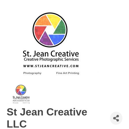
St Jean Creative
LLC