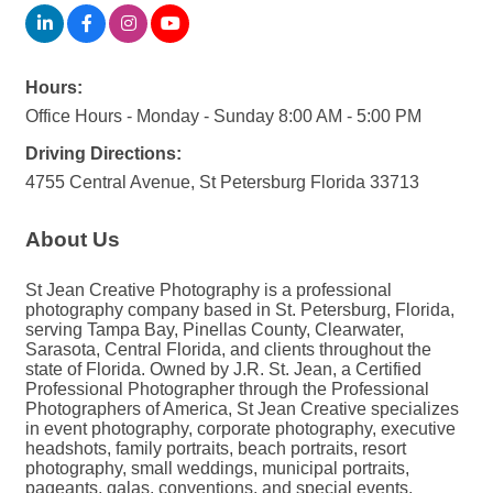
Hours:
Office Hours - Monday - Sunday 8:00 AM - 5:00 PM
Driving Directions:
4755 Central Avenue, St Petersburg Florida 33713
About Us
St Jean Creative Photography is a professional
photography company based in St. Petersburg, Florida,
serving Tampa Bay, Pinellas County, Clearwater,
Sarasota, Central Florida, and clients throughout the
state of Florida. Owned by J.R. St. Jean, a Certified
Professional Photographer through the Professional
Photographers of America, St Jean Creative specializes
in event photography, corporate photography, executive
headshots, family portraits, beach portraits, resort
photography, small weddings, municipal portraits,
pageants, galas, conventions, and special events.