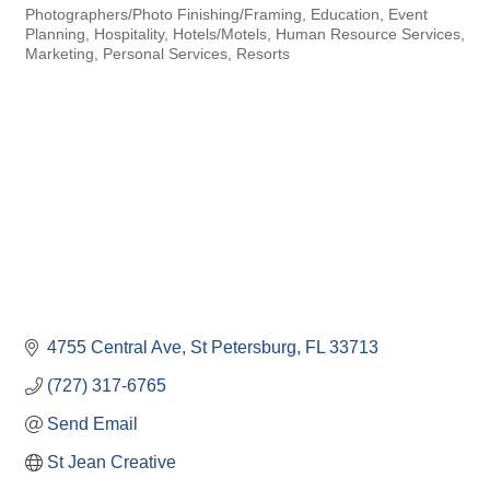
Photographers/Photo Finishing/Framing
Education
Event
Categories
Planning
Hospitality
Hotels/Motels
Human Resource Services
Marketing
Personal Services
Resorts
4755 Central Ave
St Petersburg
FL
33713
(727) 317-6765
Send Email
St Jean Creative