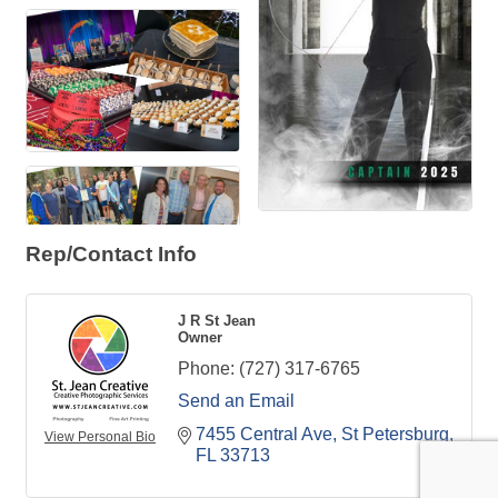
Rep/Contact Info
J R St Jean
Owner
Phone:
(727) 317-6765
Send an Email
7455 Central Ave
St Petersburg
View Personal Bio
FL
33713