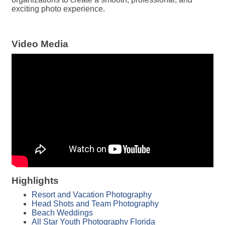
exciting photo experience.
Video Media
Highlights
Resort and Vacation Photography
Head Shots and Team Photography
Beach Weddings
All Star Youth Photography Florida