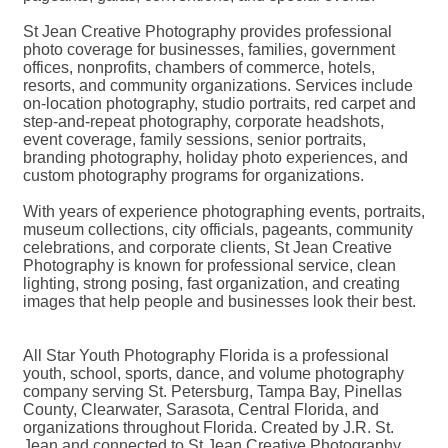
St Jean Creative Photography provides professional
photo coverage for businesses, families, government
offices, nonprofits, chambers of commerce, hotels,
resorts, and community organizations. Services include
on-location photography, studio portraits, red carpet and
step-and-repeat photography, corporate headshots,
event coverage, family sessions, senior portraits,
branding photography, holiday photo experiences, and
custom photography programs for organizations.
With years of experience photographing events, portraits,
museum collections, city officials, pageants, community
celebrations, and corporate clients, St Jean Creative
Photography is known for professional service, clean
lighting, strong posing, fast organization, and creating
images that help people and businesses look their best.
All Star Youth Photography Florida is a professional
youth, school, sports, dance, and volume photography
company serving St. Petersburg, Tampa Bay, Pinellas
County, Clearwater, Sarasota, Central Florida, and
organizations throughout Florida. Created by J.R. St.
Jean and connected to St Jean Creative Photography,