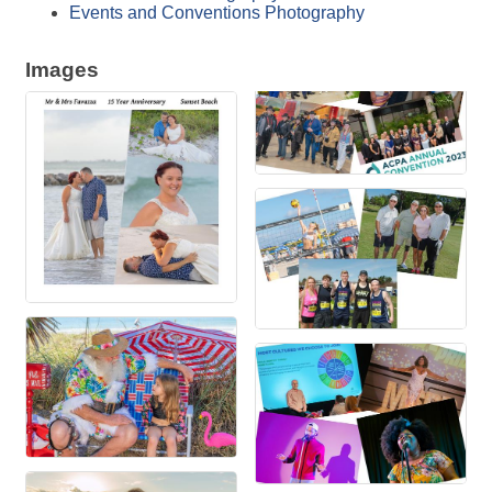
Events and Conventions Photography
Images