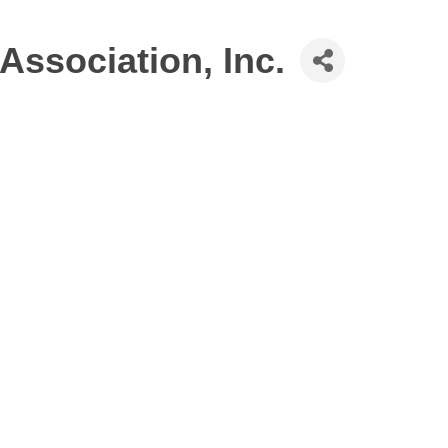
Association, Inc.