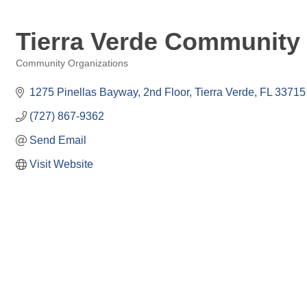
Tierra Verde Community 
Community Organizations
Categories
1275 Pinellas Bayway, 2nd Floor
Tierra Verde
FL
33715
(727) 867-9362
Send Email
Visit Website