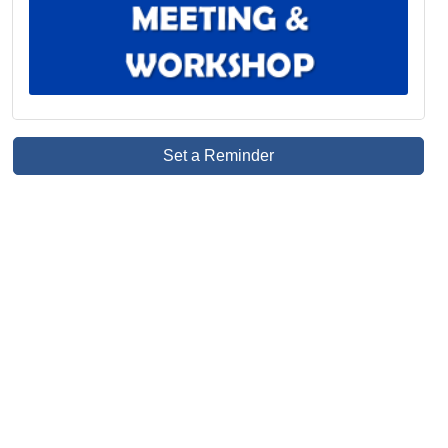
Set a Reminder