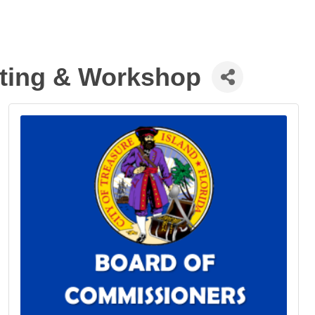
eting & Workshop