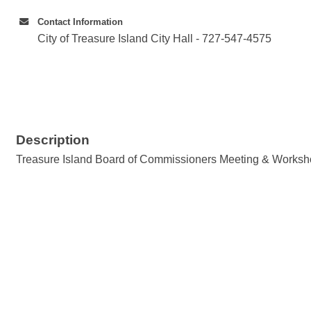
Contact Information
City of Treasure Island City Hall - 727-547-4575
Description
Treasure Island Board of Commissioners Meeting & Works