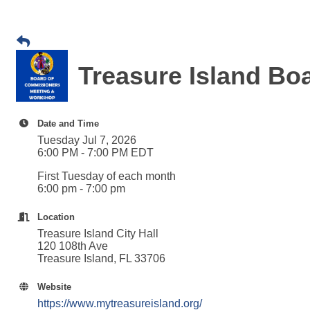
Treasure Island B
Date and Time
Tuesday Jul 7, 2026
6:00 PM - 7:00 PM EDT
First Tuesday of each month
6:00 pm - 7:00 pm
Location
Treasure Island City Hall
120 108th Ave
Treasure Island, FL 33706
Website
https://www.mytreasureisland.org/