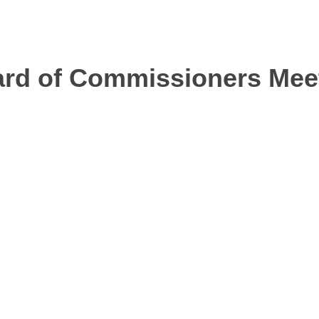
oard of Commissioners Me