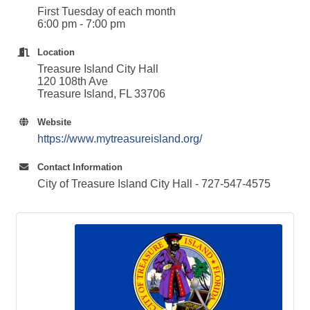
First Tuesday of each month
6:00 pm - 7:00 pm
Location
Treasure Island City Hall
120 108th Ave
Treasure Island, FL 33706
Website
https://www.mytreasureisland.org/
Contact Information
City of Treasure Island City Hall - 727-547-4575