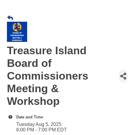
Treasure Island
Board of
Commissioners
Meeting &
Workshop
Date and Time
Tuesday Aug 5, 2025
6:00 PM - 7:00 PM EDT