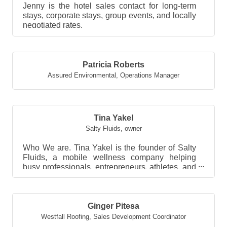
Jenny is the hotel sales contact for long-term
stays, corporate stays, group events, and locally
negotiated rates.
Patricia Roberts
Assured Environmental
,
Operations Manager
Tina Yakel
Salty Fluids
,
owner
Who We are. Tina Yakel is the founder of Salty
Fluids, a mobile wellness company helping
busy professionals, entrepreneurs, athletes, and
high per...
Ginger Pitesa
Westfall Roofing
,
Sales Development Coordinator