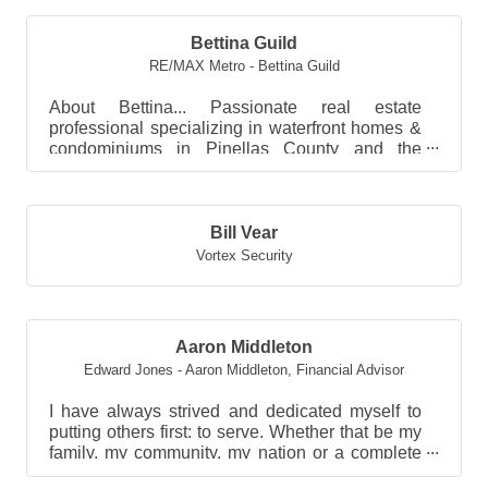
Bettina Guild
RE/MAX Metro - Bettina Guild
About Bettina... Passionate real estate
professional specializing in waterfront homes &
condominiums in Pinellas County and the
surrounding Tampa B...
Bill Vear
Vortex Security
Aaron Middleton
Edward Jones - Aaron Middleton
,
Financial Advisor
I have always strived and dedicated myself to
putting others first: to serve. Whether that be my
family, my community, my nation or a complete
stra...