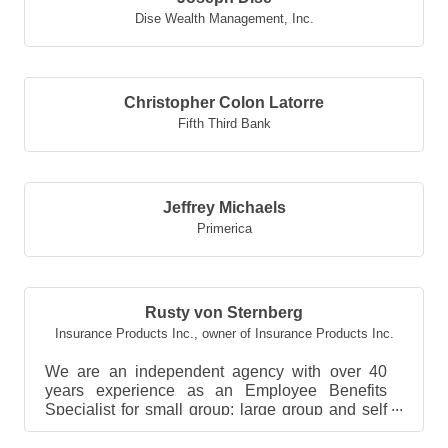
Dise Wealth Management, Inc.
Christopher Colon Latorre
Fifth Third Bank
Jeffrey Michaels
Primerica
Rusty von Sternberg
Insurance Products Inc.
,
owner of Insurance Products Inc.
We are an independent agency with over 40
years experience as an Employee Benefits
Specialist for small group; large group and self
funded group be...