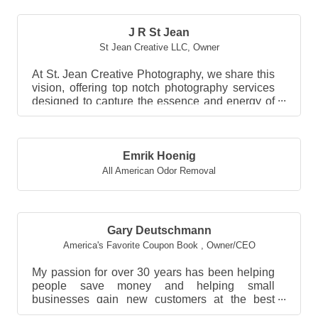
J R St Jean
St Jean Creative LLC
,
Owner
At St. Jean Creative Photography, we share this
vision, offering top notch photography services
designed to capture the essence and energy of
you...
Emrik Hoenig
All American Odor Removal
Gary Deutschmann
America's Favorite Coupon Book
,
Owner/CEO
My passion for over 30 years has been helping
people save money and helping small
businesses gain new customers at the best
value possible!