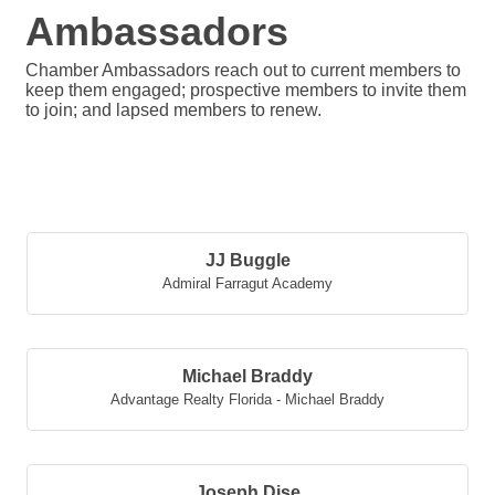
Ambassadors
Chamber Ambassadors reach out to current members to
keep them engaged; prospective members to invite them
to join; and lapsed members to renew.
But
JJ Buggle
Admiral Farragut Academy
Michael Braddy
Advantage Realty Florida - Michael Braddy
Joseph Dise