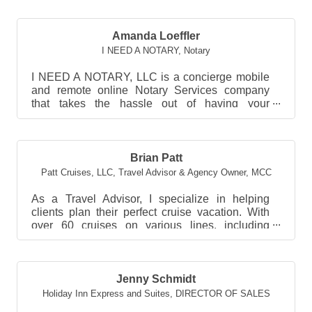
Amanda Loeffler
I NEED A NOTARY
,
Notary
I NEED A NOTARY, LLC is a concierge mobile
and remote online Notary Services company
that takes the hassle out of having your
documents notarized. ...
Brian Patt
Patt Cruises, LLC
,
Travel Advisor & Agency Owner, MCC
As a Travel Advisor, I specialize in helping
clients plan their perfect cruise vacation. With
over 60 cruises on various lines, including
Carniva...
Jenny Schmidt
Holiday Inn Express and Suites
,
DIRECTOR OF SALES