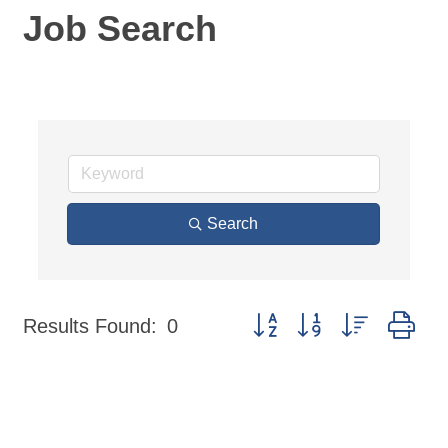
Job Search
Search
Button group with nested dr
Results Found:
0