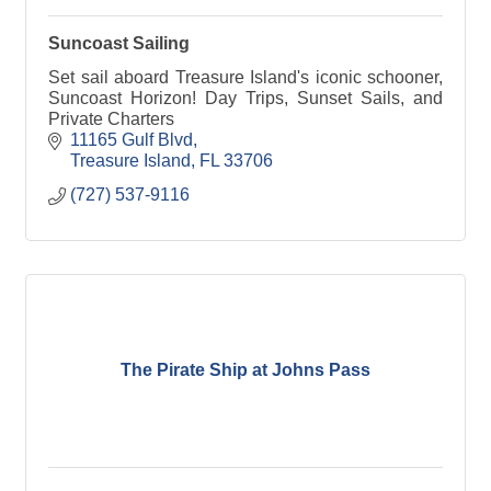
Suncoast Sailing
Set sail aboard Treasure Island's iconic schooner,
Suncoast Horizon! Day Trips, Sunset Sails, and
Private Charters
11165 Gulf Blvd
Treasure Island
FL
33706
(727) 537-9116
The Pirate Ship at Johns Pass