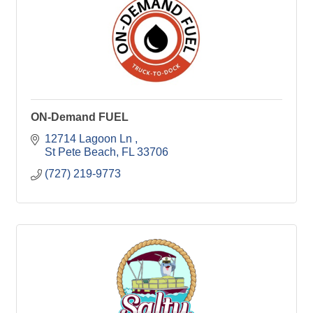
ON-Demand FUEL
12714 Lagoon Ln 
St Pete Beach
FL
33706
(727) 219-9773