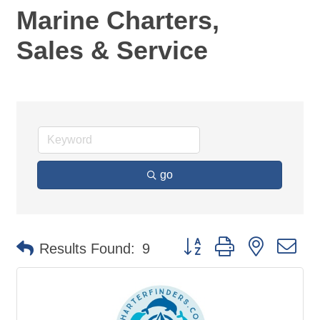
Marine Charters,
Sales & Service
go
Button group with nested d
Results Found:
9