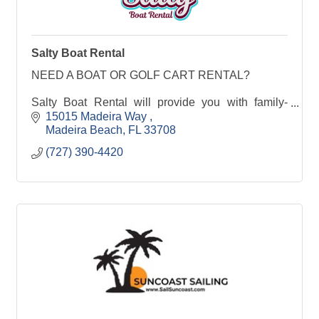
Salty Boat Rental
NEED A BOAT OR GOLF CART RENTAL?
Salty Boat Rental will provide you with family-
friendly boat rentals or Golf Cart Rentals in
15015 Madeira Way 
Madeira Beach, Florida. Make the most of your
Madeira Beach
FL
33708
beach vacation with a day
(727) 390-4420