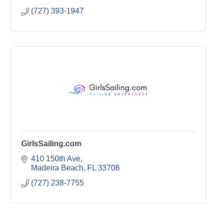
(727) 393-1947
GirlsSailing.com
410 150th Ave
Madeira Beach
FL
33708
(727) 238-7755