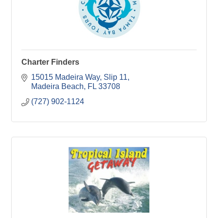
Charter Finders
15015 Madeira Way, Slip 11
Madeira Beach
FL
33708
(727) 902-1124