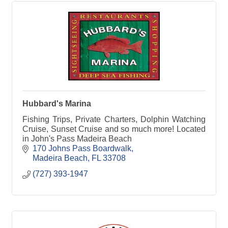
Hubbard's Marina
Fishing Trips, Private Charters, Dolphin Watching
Cruise, Sunset Cruise and so much more! Located
in John's Pass Madeira Beach
170 Johns Pass Boardwalk
Madeira Beach
FL
33708
(727) 393-1947