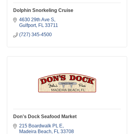
Dolphin Snorkeling Cruise
4630 29th Ave S
Gulfport
FL
33711
(727) 345-4500
Don's Dock Seafood Market
215 Boardwalk PL E
Madeira Beach
FL
33708