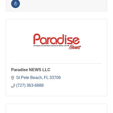
Paradise NEWS LLC
St Pete Beach
FL
33706
(727) 363-6888