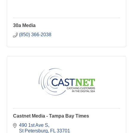
30a Media
(850) 366-2038
Castnet Media - Tampa Bay Times
490 1st Ave S
St Petersburg
FL
33701