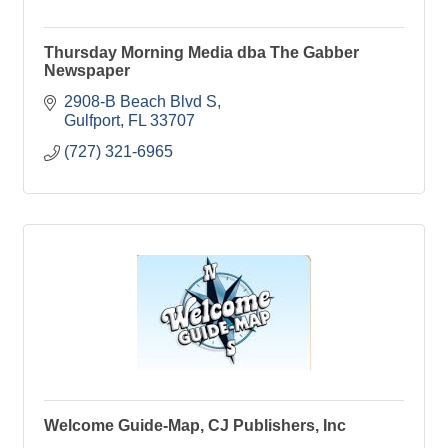
Thursday Morning Media dba The Gabber
Newspaper
2908-B Beach Blvd S
Gulfport
FL
33707
(727) 321-6965
Welcome Guide-Map, CJ Publishers, Inc