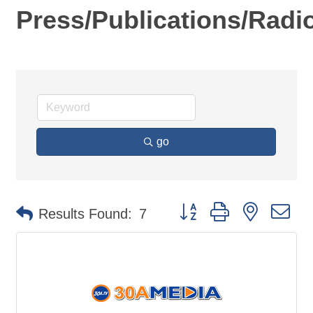
Press/Publications/Radi
go
Button group with nested d
Results Found:
7