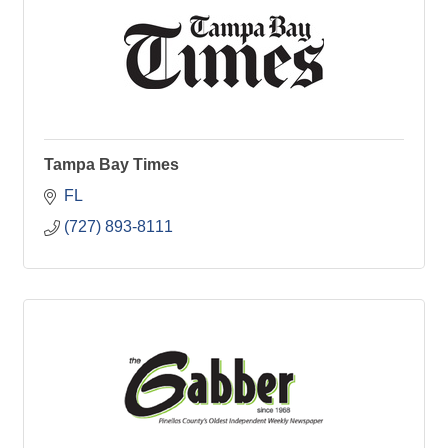
Tampa Bay Times
FL
(727) 893-8111