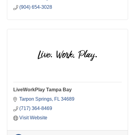
(904) 654-3028
LiveWorkPlay Tampa Bay
Tarpon Springs
FL
34689
(717) 364-8469
Visit Website