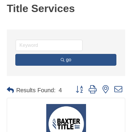
Title Services
go
Button group with nested d
Results Found:
4