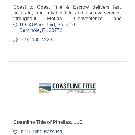
Coast to Coast Title & Escrow delivers fast,
accurate, and reliable title and escrow services
throughout Florida. Convenience and
communication (CC) is in our logo.
10863 Park Blvd
Suite 10
Seminole
FL
33772
(727) 538-4228
Coastline Title of Pinellas, LLC
8550 Blind Pass Rd