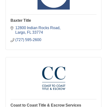
Baxter Title
12800 Indian Rocks Road
Largo
FL
33774
(727) 595-2600
Coast to Coast Title & Escrow Services