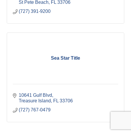
St Pete Beach
FL
33706
(727) 391-9200
Sea Star Title
10641 Gulf Blvd
Treasure Island
FL
33706
(727) 767-0479