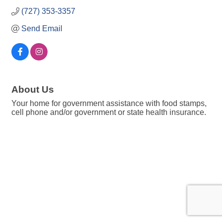
(727) 353-3357
Send Email
About Us
Your home for government assistance with food stamps,
cell phone and/or government or state health insurance.