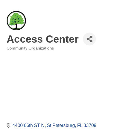
Access Center
Community Organizations
Categories
4400 66th ST N
St Petersburg
FL
33709