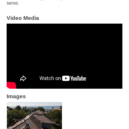
serve.
Video Media
Images