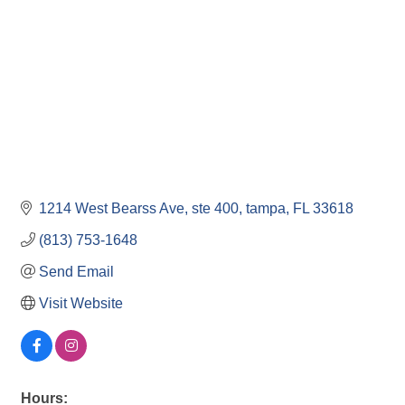
1214 West Bearss Ave
ste 400
tampa
FL
33618
(813) 753-1648
Send Email
Visit Website
Hours: