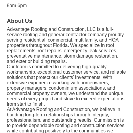
8am-6pm
About Us
Advantage Roofing and Construction, LLC is a full-
service roofing and generar contractor company proudly
serving residential, commercial, multifamily, and HOA
properties throughout Florida. We specialize in roof
replacements, roof repairs, emergency leak services,
preventative maintenance, storm damage restoration,
and exterior building repairs.
Our team is committed to delivering high-quality
workmanship, exceptional customer service, and reliable
solutions that protect our clients' investments. With
extensive experience working with homeowners,
property managers, condominium associations, and
commercial property owners, we understand the unique
needs of every project and strive to exceed expectations
from start to finish.
At Advantage Roofing and Construction, we believe in
building long-term relationships through integrity,
professionalism, and outstanding results. Our mission is
to provide dependable roofing and construction services
while contributing positively to the communities we