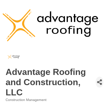
Advantage Roofing
and Construction,
LLC
Construction Management
Categories