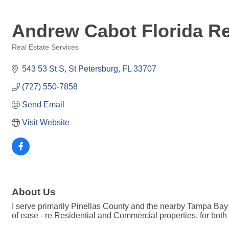
Andrew Cabot Florida Re
Real Estate Services
Categories
543 53 St S
St Petersburg
FL
33707
(727) 550-7858
Send Email
Visit Website
About Us
I serve primarily Pinellas County and the nearby Tampa Bay ar
of ease - re Residential and Commercial properties, for both