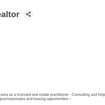
altor
ea as a licensed real estate practitioner - Consulting and helpin
 purchase/sales and leasing opportunities ~