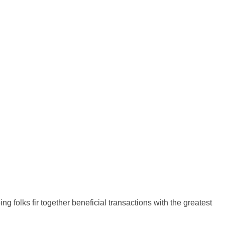
g folks fir together beneficial transactions with the greatest