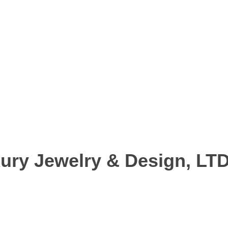
ury Jewelry & Design, LT