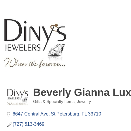
Beverly Gianna Lux
Gifts & Specialty Items
Jewelry
Categories
6647 Central Ave
St Petersburg
FL
33710
(727) 513-3469