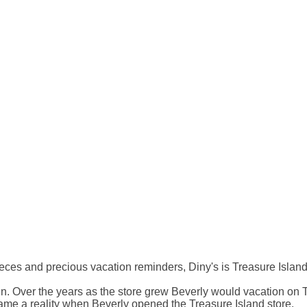
ces and precious vacation reminders, Diny's is Treasure Island'
sin. Over the years as the store grew Beverly would vacation on
ame a reality when Beverly opened the Treasure Island store.