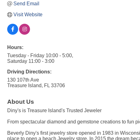
Send Email
Visit Website
Hours:
Tuesday - Friday 10:00 - 5:00,
Saturday 11:00 - 3:00
Driving Directions:
130 107th Ave
Treasure Island, FL 33706
About Us
Diny's is Treasure Island's Trusted Jeweler
From spectacular diamond and gemstone creations to fun pie
Beverly Diny's first jewelry store opened in 1983 in Wiscon
place to open a beach Jewelry store. In 2015 the dream bec