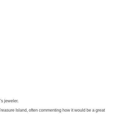
s jeweler.
 Treasure Island, often commenting how it would be a great