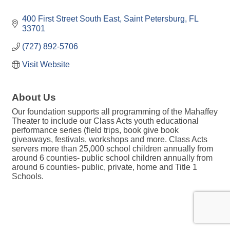
400 First Street South East
Saint Petersburg
FL
33701
(727) 892-5706
Visit Website
About Us
Our foundation supports all programming of the Mahaffey
Theater to include our Class Acts youth educational
performance series (field trips, book give book
giveaways, festivals, workshops and more. Class Acts
servers more than 25,000 school children annually from
around 6 counties- public school children annually from
around 6 counties- public, private, home and Title 1
Schools.