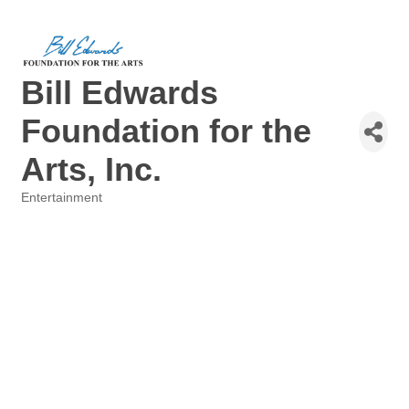
Bill Edwards
Foundation for the
Arts, Inc.
Entertainment
Categories