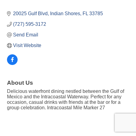
20025 Gulf Blvd
Indian Shores
FL
33785
(727) 595-3172
Send Email
Visit Website
About Us
Delicious waterfront dining nestled between the Gulf of
Mexico and the Intracoastal Waterway. Perfect for any
occasion, casual drinks with friends at the bar or for a
group celebration. Intracoastal Mile Marker 27