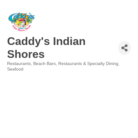
Caddy's Indian
Shores
Restaurants
Beach Bars
Restaurants & Specialty Dining
Categories
Seafood