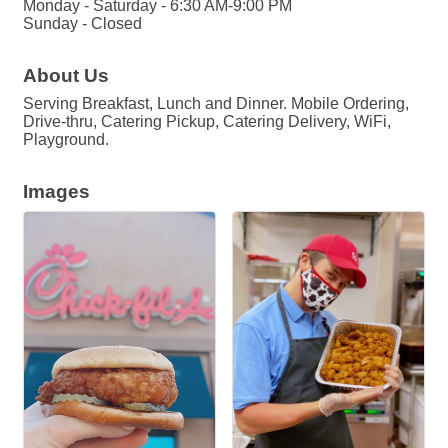
Monday - Saturday - 6:30 AM-9:00 PM
Sunday - Closed
About Us
Serving Breakfast, Lunch and Dinner. Mobile Ordering,
Drive-thru, Catering Pickup, Catering Delivery, WiFi,
Playground.
Images