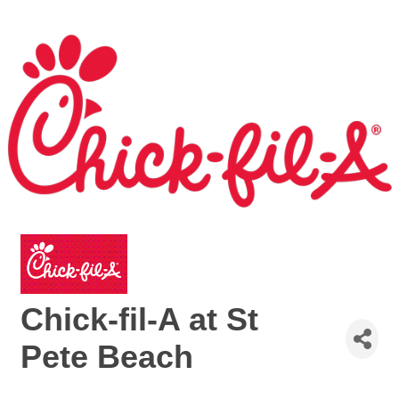
Chick-fil-A at St
Pete Beach