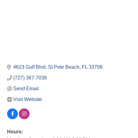
4623 Gulf Blvd
St Pete Beach
FL
33706
(727) 367-7038
Send Email
Visit Website
Hours: