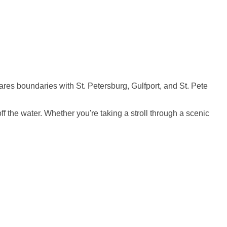
ares boundaries with St. Petersburg, Gulfport, and St. Pete
 the water. Whether you're taking a stroll through a scenic