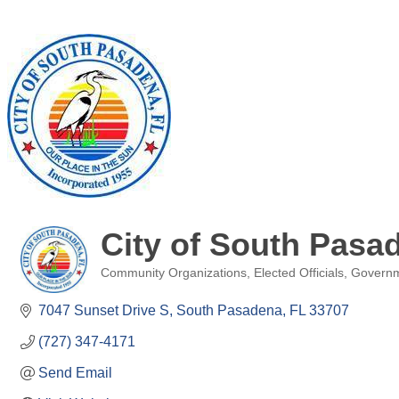
City of South Pasa
Community Organizations
Elected Officials
Govern
Categories
7047 Sunset Drive S
South Pasadena
FL
33707
(727) 347-4171
Send Email