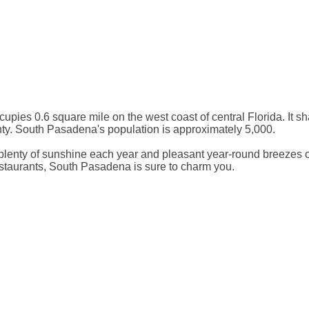
upies 0.6 square mile on the west coast of central Florida. It sh
nty. South Pasadena's population is approximately 5,000.
lenty of sunshine each year and pleasant year-round breezes off
 restaurants, South Pasadena is sure to charm you.