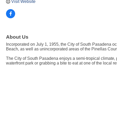
Visit Website
About Us
Incorporated on July 1, 1955, the City of South Pasadena occ
Beach, as well as unincorporated areas of the Pinellas Cou
The City of South Pasadena enjoys a semi-tropical climate, p
waterfront park or grabbing a bite to eat at one of the local