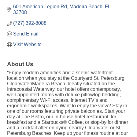
601 American Legion Rd
Madeira Beach
FL
33708
(727) 392-8088
Send Email
Visit Website
About Us
“Enjoy modern amenities and a scenic waterfront
location when you stay at the Courtyard St. Petersburg
Clearwater/Madeira Beach. Ideally situated on the
Intracoastal Waterway, our hotel offers contemporary,
well-appointed rooms with deluxe pillowtop bedding,
complimentary Wi-Fi access, Internet TV’s and
ergonomic workspaces. Want to enjoy the view? Stay in
one of our rooms featuring private balconies. Start your
day at The Bistro, our in-house hotel restaurant, for
breakfast and a Starbucks® Coffee, or stop-by for dinner
and a cocktail after enjoying nearby Clearwater or St.
Petersburg Beaches. Keep up your fitness routine at our