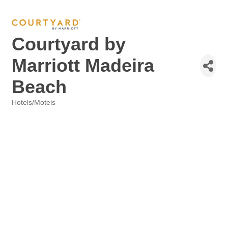
Courtyard by
Marriott Madeira
Beach
Hotels/Motels
Categories