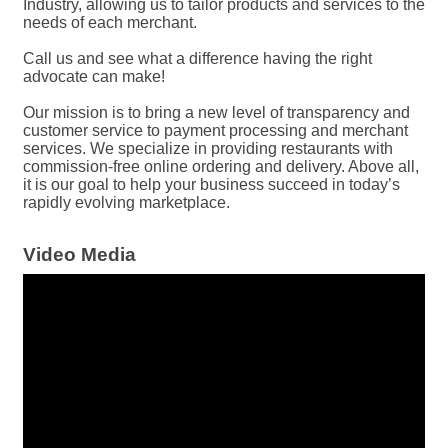
Industry, allowing us to tailor products and services to the
needs of each merchant.
Call us and see what a difference having the right
advocate can make!
Our mission is to bring a new level of transparency and
customer service to payment processing and merchant
services. We specialize in providing restaurants with
commission-free online ordering and delivery. Above all,
it is our goal to help your business succeed in today’s
rapidly evolving marketplace.
Video Media