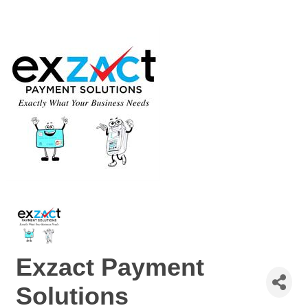
Exzact Payment
Solutions