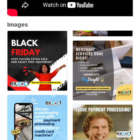
Images