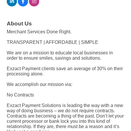
About Us
Merchant Services Done Right.
TRANSPARENT | AFFORDABLE | SIMPLE
We are on a mission to educate local businesses in
order to ensure smiles, savings and solutions.
Exzact Payment clients save an average of 30% on their
processing alone.
We accomplish our mission via:
No Contracts
Exzact Payment Solutions is leading the way with a new
way of doing business – we do not require contracts.
Contracts are becoming a thing of the past. Don’t let your
current processor or bank lock you into this kind of
relationship. If they are, there must be a reason and it’s