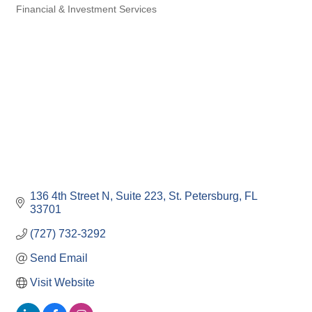
Financial & Investment Services
Categories
136 4th Street N
Suite 223
St. Petersburg
FL
33701
(727) 732-3292
Send Email
Visit Website