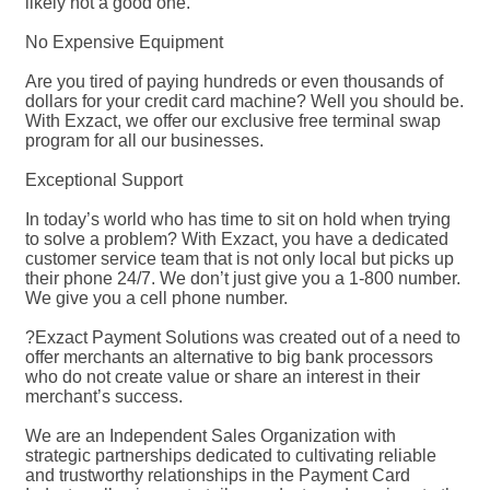
likely not a good one.
No Expensive Equipment
Are you tired of paying hundreds or even thousands of
dollars for your credit card machine? Well you should be.
With Exzact, we offer our exclusive free terminal swap
program for all our businesses.
Exceptional Support
In today’s world who has time to sit on hold when trying
to solve a problem? With Exzact, you have a dedicated
customer service team that is not only local but picks up
their phone 24/7. We don’t just give you a 1-800 number.
We give you a cell phone number.
?Exzact Payment Solutions was created out of a need to
offer merchants an alternative to big bank processors
who do not create value or share an interest in their
merchant’s success.
We are an Independent Sales Organization with
strategic partnerships dedicated to cultivating reliable
and trustworthy relationships in the Payment Card