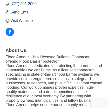
(727) 201-2000
Send Email
Visit Website
About Us
Flood Armour – Is a Licensed Building Contractor
offering Flood Barrier protection.
Flood Armour is dedicated to protecting the barrier island
communities we call home. As a licensed contractor
specializing in state-of-the-art flood barrier systems, we
provide custom-engineered solutions to safeguard
businesses, residences, and public facilities from coastal
flooding. Our work combines proven expertise, high-
quality materials, and a deep commitment to the
resilience of our local economy. By partnering with
property owners, municipalities, and fellow businesses,
Flood Armour helps ensure our community remains safe,