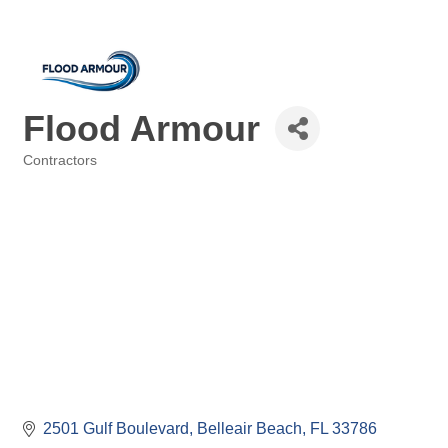
Flood Armour
Contractors
Categories
2501 Gulf Boulevard
Belleair Beach
FL
33786