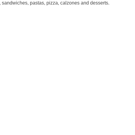
, sandwiches, pastas, pizza, calzones and desserts.