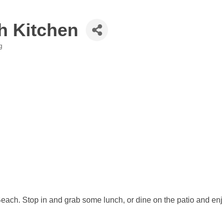
h Kitchen
g
Beach. Stop in and grab some lunch, or dine on the patio and enjo