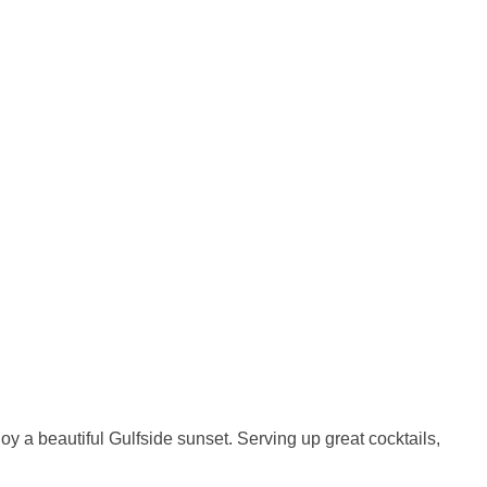
y a beautiful Gulfside sunset. Serving up great cocktails,