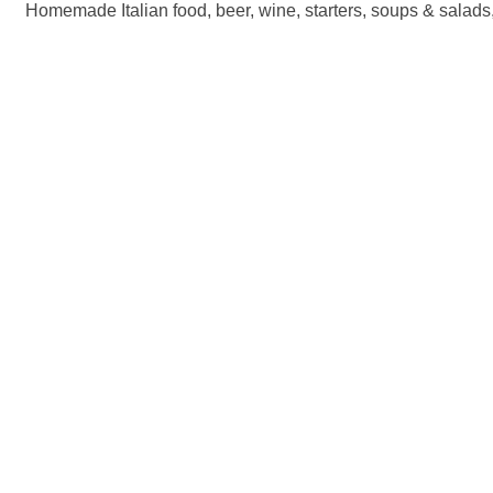
Homemade Italian food, beer, wine, starters, soups & salads