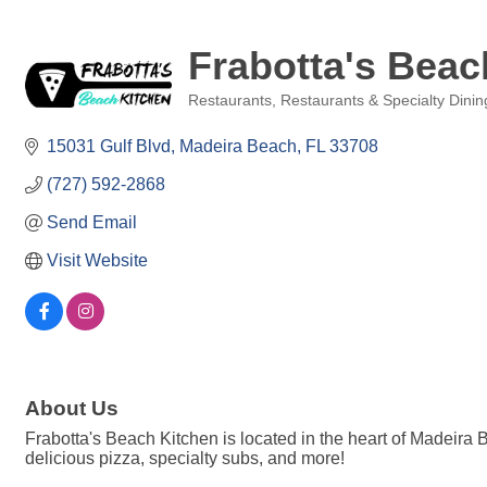
Frabotta's Beac
Restaurants
Restaurants & Specialty Dinin
Categories
15031 Gulf Blvd
Madeira Beach
FL
33708
(727) 592-2868
Send Email
Visit Website
About Us
Frabotta's Beach Kitchen is located in the heart of Madeira 
delicious pizza, specialty subs, and more!