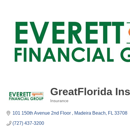
GreatFlorida Ins
Insurance
Categories
101 150th Avenue 2nd Floor 
Madeira Beach
FL
33708
(727) 437-3200