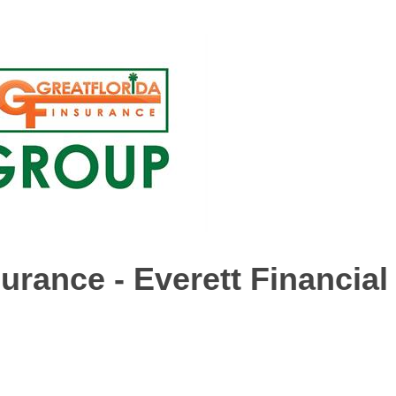
urance - Everett Financial