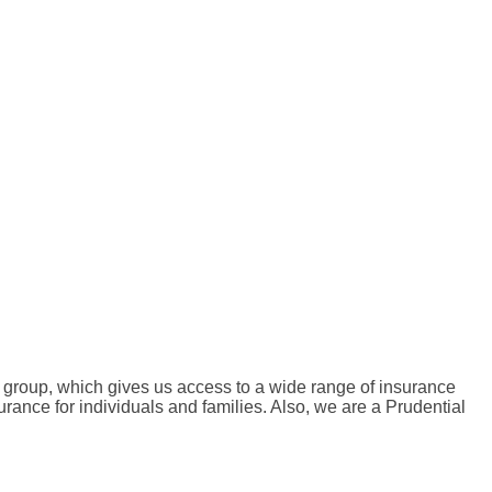
e group, which gives us access to a wide range of insurance
urance for individuals and families. Also, we are a Prudential