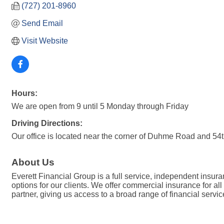
(727) 201-8960
Send Email
Visit Website
Hours:
We are open from 9 until 5 Monday through Friday
Driving Directions:
Our office is located near the corner of Duhme Road and 54t
About Us
Everett Financial Group is a full service, independent insur
options for our clients. We offer commercial insurance for al
partner, giving us access to a broad range of financial servic