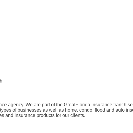
h.
ance agency. We are part of the GreatFlorida Insurance franchis
l types of businesses as well as home, condo, flood and auto ins
es and insurance products for our clients.