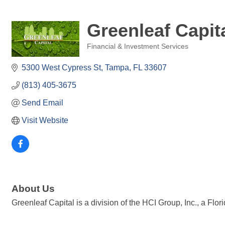
Greenleaf Capit
Financial & Investment Services
Categories
5300 West Cypress St
Tampa
FL
33607
(813) 405-3675
Send Email
Visit Website
About Us
Greenleaf Capital is a division of the HCI Group, Inc., a Fl