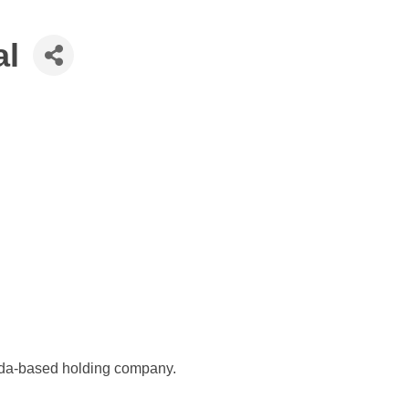
al
orida-based holding company.