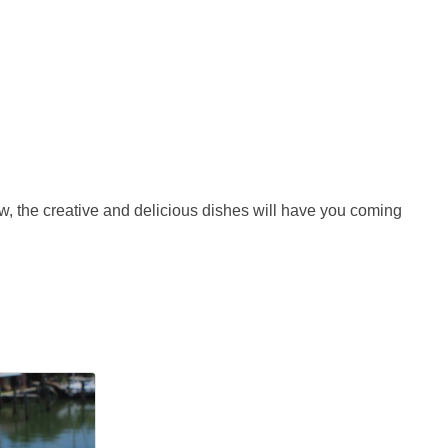
w, the creative and delicious dishes will have you coming