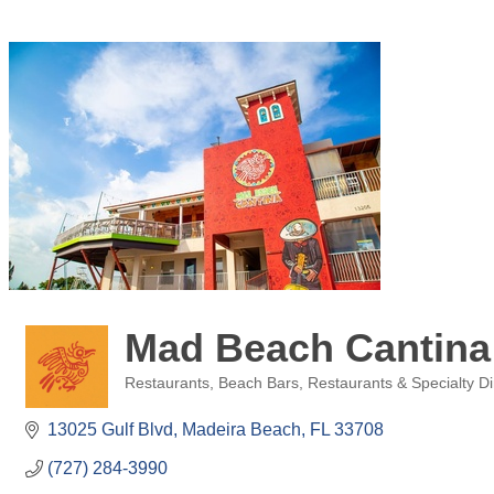
Mad Beach Cantina
Restaurants
Beach Bars
Restaurants & Specialty Di
Categories
13025 Gulf Blvd
Madeira Beach
FL
33708
(727) 284-3990