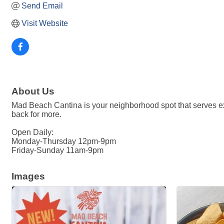
Send Email
Visit Website
About Us
Mad Beach Cantina is your neighborhood spot that serves exc
back for more.
Open Daily:
Monday-Thursday 12pm-9pm
Friday-Sunday 11am-9pm
Images