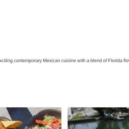
iting contemporary Mexican cuisine with a blend of Florida flo