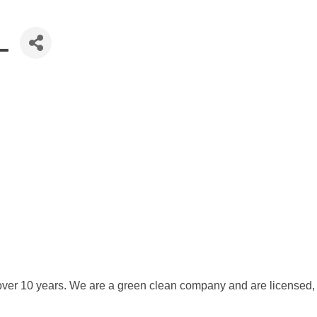
L
 over 10 years. We are a green clean company and are licensed