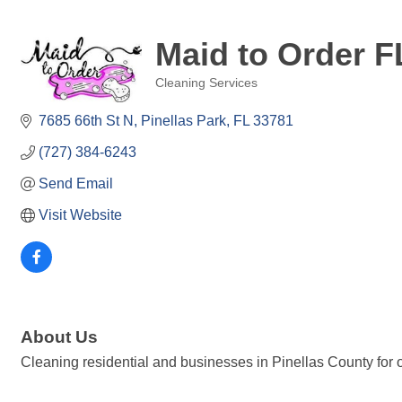
Maid to Order F
Cleaning Services
Categories
7685 66th St N
Pinellas Park
FL
33781
(727) 384-6243
Send Email
Visit Website
About Us
Cleaning residential and businesses in Pinellas County for