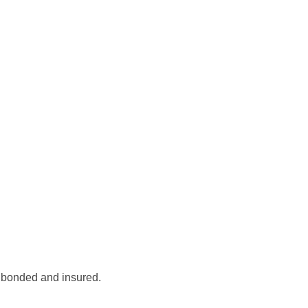
, bonded and insured.