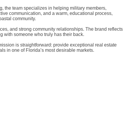
ng, the team specializes in helping military members,
roactive communication, and a warm, educational process,
coastal community.
rces, and strong community relationships. The brand reflects
ng with someone who truly has their back.
sion is straightforward: provide exceptional real estate
ls in one of Florida’s most desirable markets.