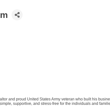
am
altor and proud United States Army veteran who built his busine
te simple, supportive, and stress-free for the individuals and fa