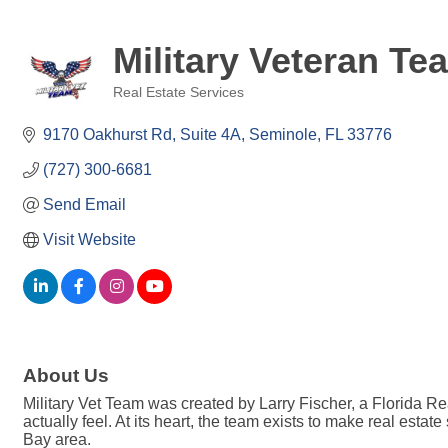
Military Veteran Te
Real Estate Services
Categories
9170 Oakhurst Rd
Suite 4A
Seminole
FL
33776
(727) 300-6681
Send Email
Visit Website
About Us
Military Vet Team was created by Larry Fischer, a Florida Re
actually feel. At its heart, the team exists to make real esta
Bay area.