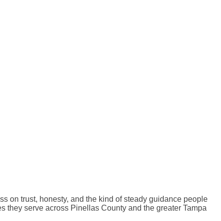
ss on trust, honesty, and the kind of steady guidance people
milies they serve across Pinellas County and the greater Tampa