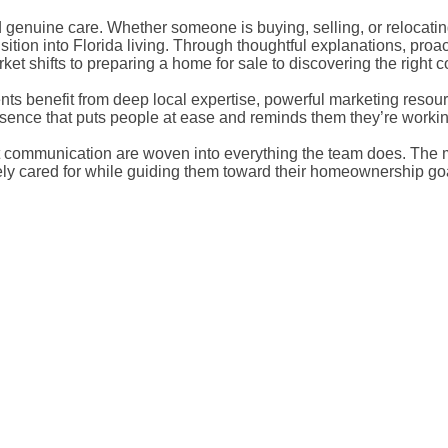
nd genuine care. Whether someone is buying, selling, or relocati
ansition into Florida living. Through thoughtful explanations, p
et shifts to preparing a home for sale to discovering the right 
ents benefit from deep local expertise, powerful marketing resou
resence that puts people at ease and reminds them they’re worki
communication are woven into everything the team does. The mis
nely cared for while guiding them toward their homeownership goa