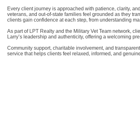
Every client journey is approached with patience, clarity, a
veterans, and out-of-state families feel grounded as they tr
clients gain confidence at each step, from understanding mark
As part of LPT Realty and the Military Vet Team network, cli
Larry’s leadership and authenticity, offering a welcoming p
Community support, charitable involvement, and transparent 
service that helps clients feel relaxed, informed, and genui