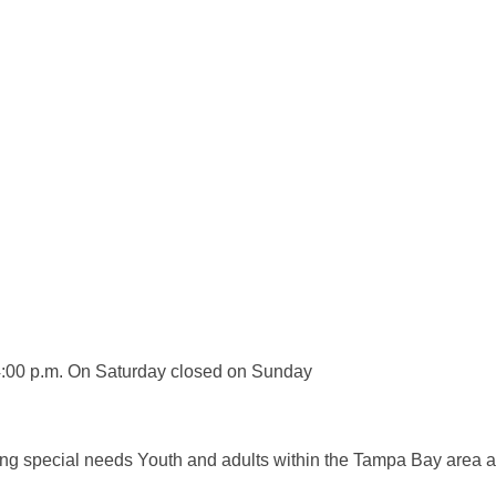
 4:00 p.m. On Saturday closed on Sunday
ving special needs Youth and adults within the Tampa Bay area a