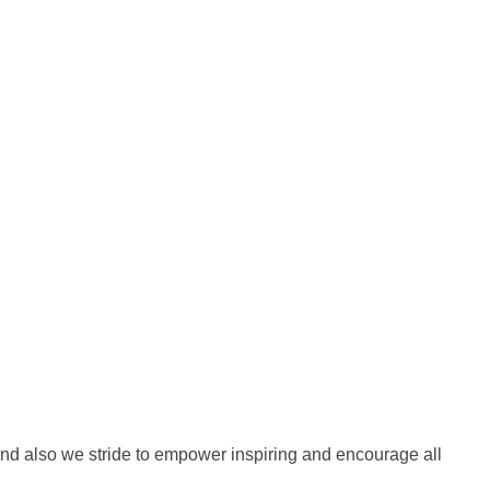
nd also we stride to empower inspiring and encourage all