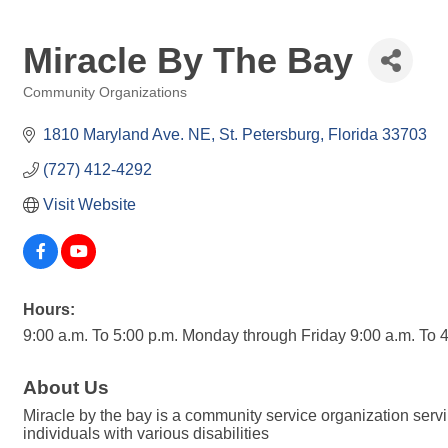
Miracle By The Bay
Community Organizations
Categories
1810 Maryland Ave. NE
St. Petersburg
Florida
33703
(727) 412-4292
Visit Website
Hours:
9:00 a.m. To 5:00 p.m. Monday through Friday 9:00 a.m. To
About Us
Miracle by the bay is a community service organization ser
individuals with various disabilities