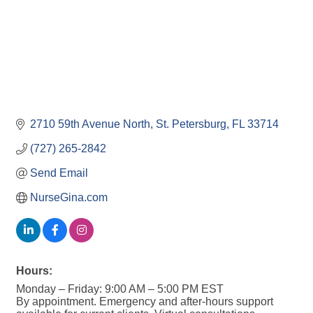
2710 59th Avenue North
St. Petersburg
FL
33714
(727) 265-2842
Send Email
NurseGina.com
Hours:
Monday – Friday: 9:00 AM – 5:00 PM EST
By appointment. Emergency and after-hours support