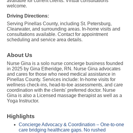
available for current clients. Virtual consultations
welcome.
Driving Directions:
Serving Pinellas County, including St. Petersburg,
Clearwater, and surrounding areas. In-home visits and
consultations available. Contact for appointment
scheduling and service area details.
About Us
Nurse Gina is a solo nurse concierge business founded
in 2025 by Gina Etheridge, RN. Nurse Gina advocates
and cares for those who need medical assistance in
Pinellas County. Services include: In-home visits for
wellness check-ins, head-to-toe assessments, and care
coordination with the clients' preferred doctor. Nurse
Gina is also a Licensed massage therapist as well as a
Yoga Instructor.
Highlights
Concierge Advocacy & Coordination – One-to-one
care bridging healthcare gaps. No rushed