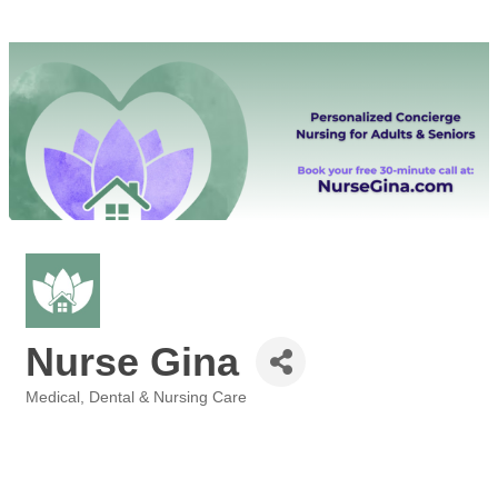
Nurse Gina
Medical, Dental & Nursing Care
Categories