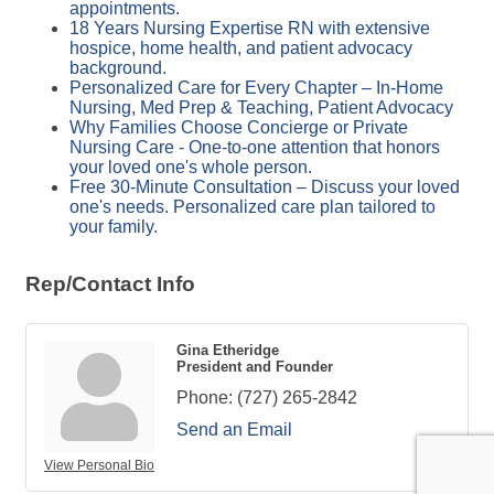
appointments.
18 Years Nursing Expertise RN with extensive
hospice, home health, and patient advocacy
background.
Personalized Care for Every Chapter – In-Home
Nursing, Med Prep & Teaching, Patient Advocacy
Why Families Choose Concierge or Private
Nursing Care - One-to-one attention that honors
your loved one's whole person.
Free 30-Minute Consultation – Discuss your loved
one's needs. Personalized care plan tailored to
your family.
Rep/Contact Info
Gina Etheridge
President and Founder
Phone:
(727) 265-2842
Send an Email
View Personal Bio