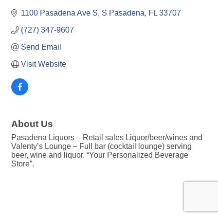
1100 Pasadena Ave S
S Pasadena
FL
33707
(727) 347-9607
Send Email
Visit Website
About Us
Pasadena Liquors – Retail sales Liquor/beer/wines and
Valenty’s Lounge – Full bar (cocktail lounge) serving
beer, wine and liquor. “Your Personalized Beverage
Store”.