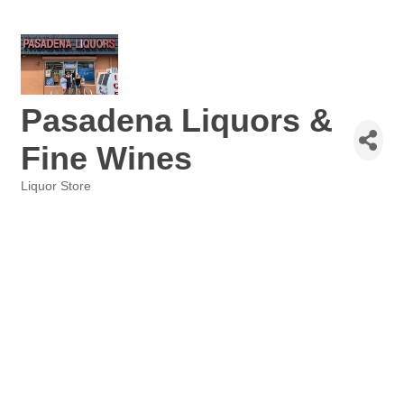
Pasadena Liquors &
Fine Wines
Liquor Store
Categories