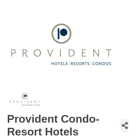
Provident Condo-
Resort Hotels