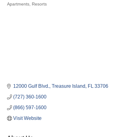
Apartments
Resorts
Categories
12000 Gulf Blvd.
Treasure Island
FL
33706
(727) 360-1600
(866) 597-1600
Visit Website