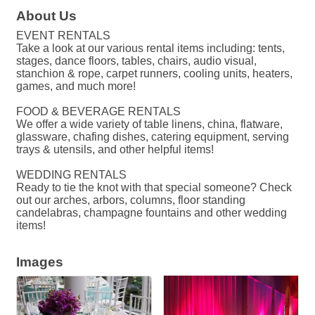
About Us
EVENT RENTALS
Take a look at our various rental items including: tents,
stages, dance floors, tables, chairs, audio visual,
stanchion & rope, carpet runners, cooling units, heaters,
games, and much more!
FOOD & BEVERAGE RENTALS
We offer a wide variety of table linens, china, flatware,
glassware, chafing dishes, catering equipment, serving
trays & utensils, and other helpful items!
WEDDING RENTALS
Ready to tie the knot with that special someone? Check
out our arches, arbors, columns, floor standing
candelabras, champagne fountains and other wedding
items!
Images