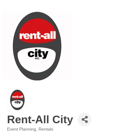
Rent-All City
Event Planning
Rentals
Categories