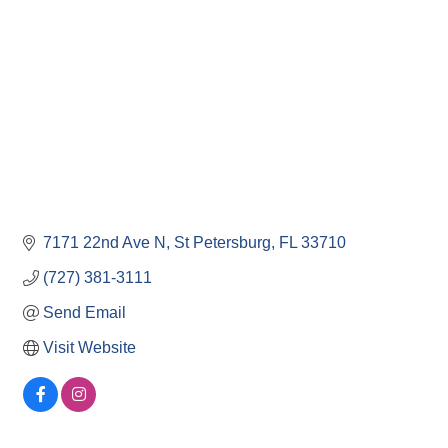
7171 22nd Ave N
St Petersburg
FL
33710
(727) 381-3111
Send Email
Visit Website