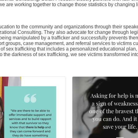
 we are working together to change those statistics by changing l
cation to the community and organizations through their spea
zational Consulting. They also advocate for change through legi
 being manipulated by a trafficker and successfully prevents th
rt groups, case management, and referral services to victims curre
 sex trafficking that includes a personalized educational plan, j
to the darkness of sex trafficking, we see victims transformed int