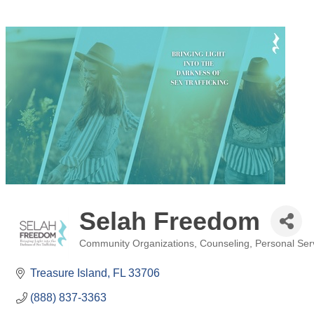
Selah Freedom
Community Organizations
Counseling
Personal Ser
Categories
Treasure Island
FL
33706
(888) 837-3363