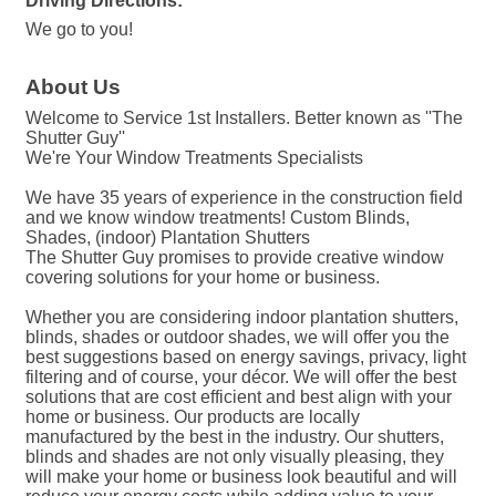
Driving Directions:
We go to you!
About Us
Welcome to Service 1st Installers. Better known as ''The
Shutter Guy''
We're Your Window Treatments Specialists
We have 35 years of experience in the construction field
and we know window treatments! Custom Blinds,
Shades, (indoor) Plantation Shutters
The Shutter Guy promises to provide creative window
covering solutions for your home or business.
Whether you are considering indoor plantation shutters,
blinds, shades or outdoor shades, we will offer you the
best suggestions based on energy savings, privacy, light
filtering and of course, your décor. We will offer the best
solutions that are cost efficient and best align with your
home or business. Our products are locally
manufactured by the best in the industry. Our shutters,
blinds and shades are not only visually pleasing, they
will make your home or business look beautiful and will