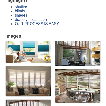
Highlights
shutters
blinds
shades
drapery installation
OUR PROCESS IS EASY
Images