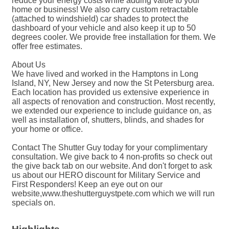
reduce your energy costs while adding value to your
home or business! We also carry custom retractable
(attached to windshield) car shades to protect the
dashboard of your vehicle and also keep it up to 50
degrees cooler. We provide free installation for them. We
offer free estimates.
About Us
We have lived and worked in the Hamptons in Long
Island, NY, New Jersey and now the St Petersburg area.
Each location has provided us extensive experience in
all aspects of renovation and construction. Most recently,
we extended our experience to include guidance on, as
well as installation of, shutters, blinds, and shades for
your home or office.
Contact The Shutter Guy today for your complimentary
consultation. We give back to 4 non-profits so check out
the give back tab on our website. And don't forget to ask
us about our HERO discount for Military Service and
First Responders! Keep an eye out on our
website,www.theshutterguystpete.com which we will run
specials on.