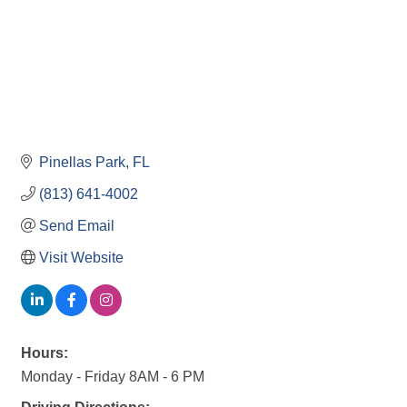
Pinellas Park
FL
(813) 641-4002
Send Email
Visit Website
Hours:
Monday - Friday 8AM - 6 PM