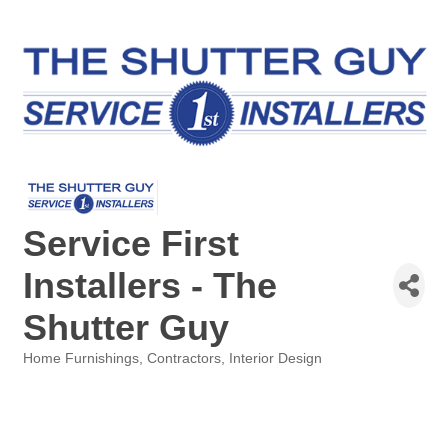
Service First
Installers - The
Shutter Guy
Home Furnishings
Contractors
Interior Design
Categories