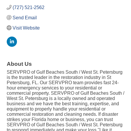
(727) 521-2562
Send Email
Visit Website
About Us
SERVPRO of Gulf Beaches South / West St. Petersburg
is the trusted leader in the restoration industry in St
Petersburg, FL. Our SERVPRO team provides fast 24-
hour emergency services to your residential or
commercial property. SERVPRO of Gulf Beaches South /
West St. Petersburg is a locally owned and operated
business and we have the best training, expertise, and
equipment to properly handle your residential or
commercial restoration and cleaning needs. If disaster
strikes your Florida home or business, you can trust
SERVPRO of Gulf Beaches South / West St. Petersburg
to respond immediately and make your loss ''Like it