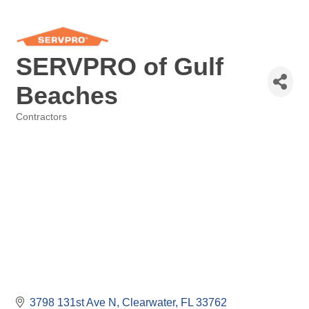
SERVPRO of Gulf
Beaches
Contractors
Categories
3798 131st Ave N
Clearwater
FL
33762