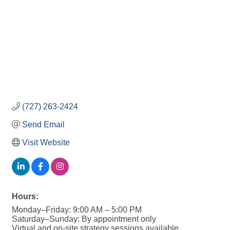
(727) 263-2424
Send Email
Visit Website
Hours:
Monday–Friday: 9:00 AM – 5:00 PM
Saturday–Sunday: By appointment only
Virtual and on-site strategy sessions available.