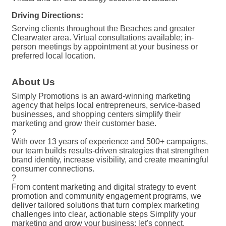
Driving Directions:
Serving clients throughout the Beaches and greater
Clearwater area. Virtual consultations available; in-
person meetings by appointment at your business or
preferred local location.
About Us
Simply Promotions is an award-winning marketing
agency that helps local entrepreneurs, service-based
businesses, and shopping centers simplify their
marketing and grow their customer base.
?
With over 13 years of experience and 500+ campaigns,
our team builds results-driven strategies that strengthen
brand identity, increase visibility, and create meaningful
consumer connections.
?
From content marketing and digital strategy to event
promotion and community engagement programs, we
deliver tailored solutions that turn complex marketing
challenges into clear, actionable steps Simplify your
marketing and grow your business; let's connect.