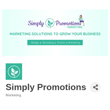
Simply Promotions
Marketing
Categories