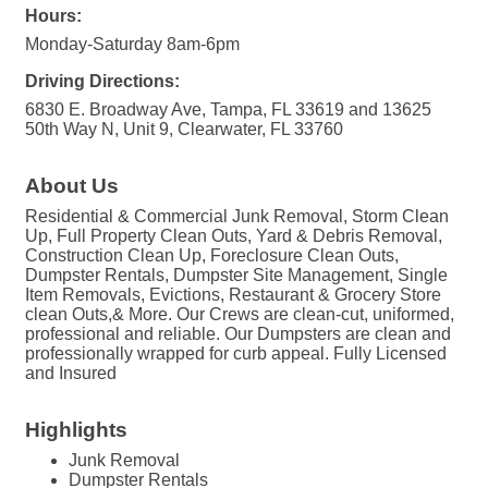
Hours:
Monday-Saturday 8am-6pm
Driving Directions:
6830 E. Broadway Ave, Tampa, FL 33619 and 13625
50th Way N, Unit 9, Clearwater, FL 33760
About Us
Residential & Commercial Junk Removal, Storm Clean
Up, Full Property Clean Outs, Yard & Debris Removal,
Construction Clean Up, Foreclosure Clean Outs,
Dumpster Rentals, Dumpster Site Management, Single
Item Removals, Evictions, Restaurant & Grocery Store
clean Outs,& More. Our Crews are clean-cut, uniformed,
professional and reliable. Our Dumpsters are clean and
professionally wrapped for curb appeal. Fully Licensed
and Insured
Highlights
Junk Removal
Dumpster Rentals