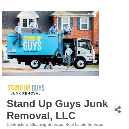
Stand Up Guys Junk
Removal, LLC
Contractors
Cleaning Services
Real Estate Services
Categories