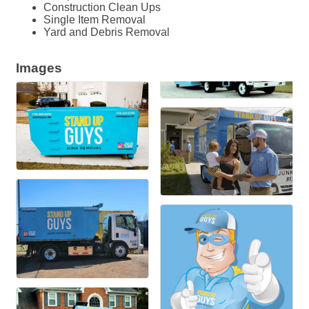
Construction Clean Ups
Single Item Removal
Yard and Debris Removal
Images