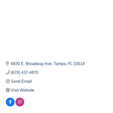
6830 E. Broadway Ave
Tampa
FL
33619
(678) 437-4870
Send Email
Visit Website