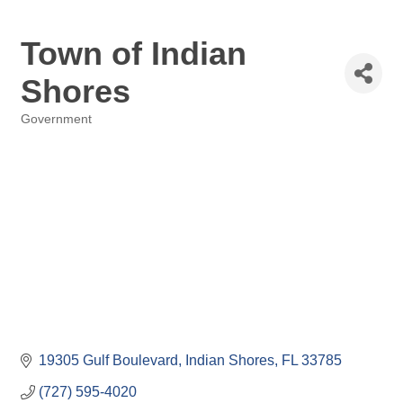
Town of Indian
Shores
Government
Categories
19305 Gulf Boulevard
Indian Shores
FL
33785
(727) 595-4020