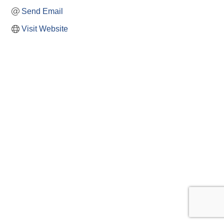
Send Email
Visit Website