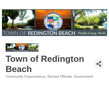
Town of Redington
Beach
Community Organizations
Elected Officials
Government
Categories