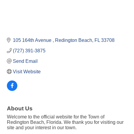
105 164th Avenue 
Redington Beach
FL
33708
(727) 391-3875
Send Email
Visit Website
About Us
Welcome to the official website for the Town of
Redington Beach, Florida. We thank you for visiting our
site and your interest in our town.