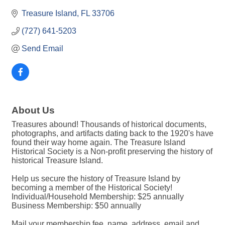
Treasure Island
FL
33706
(727) 641-5203
Send Email
About Us
Treasures abound! Thousands of historical documents,
photographs, and artifacts dating back to the 1920's have
found their way home again. The Treasure Island
Historical Society is a Non-profit preserving the history of
historical Treasure Island.
Help us secure the history of Treasure Island by
becoming a member of the Historical Society!
Individual/Household Membership: $25 annually
Business Membership: $50 annually
Mail your membership fee, name, address, email and