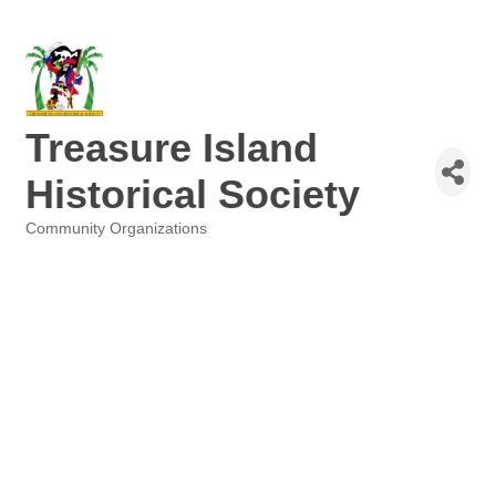
Treasure Island
Historical Society
Community Organizations
Categories